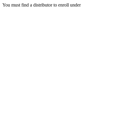
You must find a distributor to enroll under